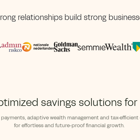
rong relationships build strong busines
ptimized savings solutions for
payments, adaptive wealth management and tax-efficient
for effortless and future-proof financial growth.