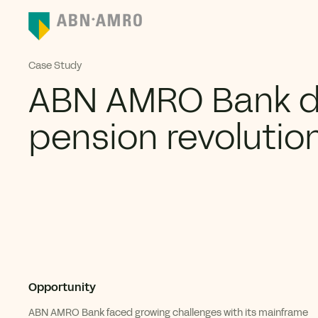
Case Study
ABN AMRO Bank di
pension revolutio
Opportunity
ABN AMRO B
ank
faced growing challenges with its
mainframe