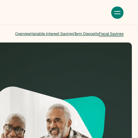
Overview
Variable Interest Savings
Term Deposits
Fiscal Savings