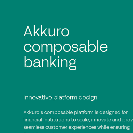
Rapid and agile
implementation
Efficient and collaborative execution
Akkuro’s implementation approach accelerates
deployment with iterative cycles, enabling rapi
integration, goal-driven execution and full
collaboration to create tailored, scalable banki
solutions.