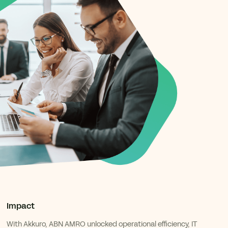
Impact
With Akkuro, ABN AMRO unlocked operational efficiency, IT