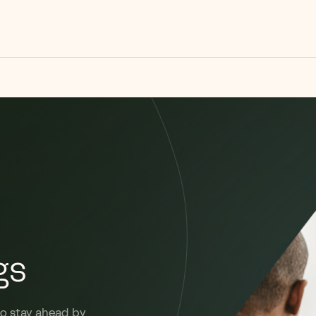
gs
to stay ahead by