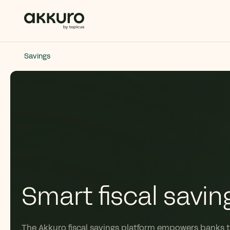
Savings
Smart fiscal savin
The
Akkuro
fiscal savings platform empowers banks 