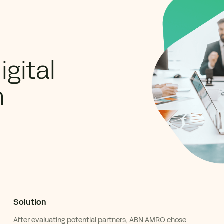
gital
n
Solution
After
evaluating
potential
partners, ABN AMRO chose