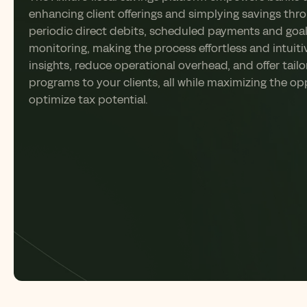
enhancing client offerings and
simplying
savings thr
periodic direct debits, scheduled
payments
and goa
monitoring, making the process effortless and intuiti
insights, reduce operational overhead, and offer tail
programs to your clients
,
all while maximizing the op
optimize
tax potential.