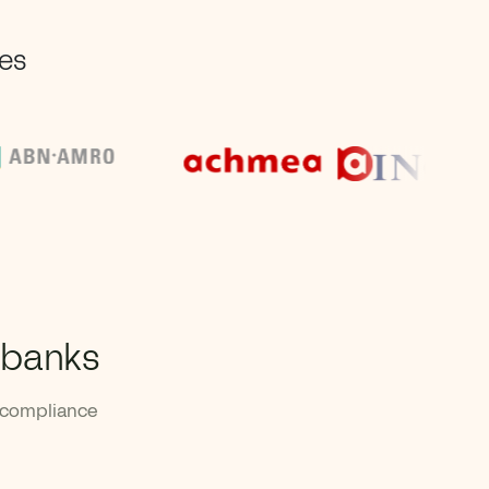
ses
 banks
 compliance