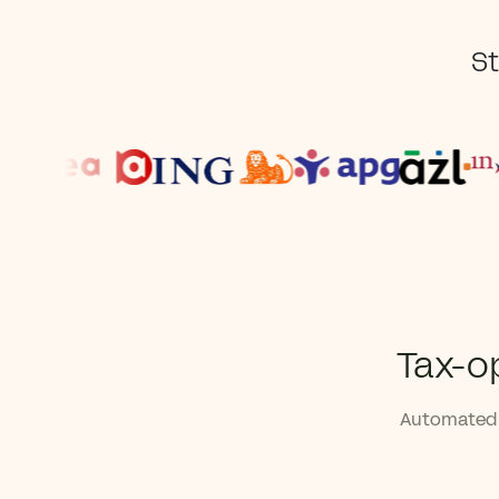
St
Tax-o
Automated 