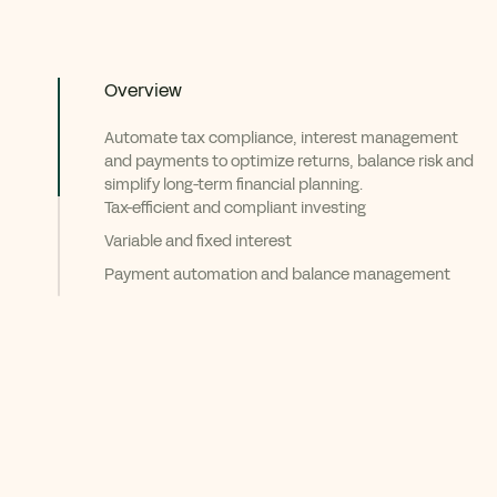
Overview
Automate tax compliance, interest management
and payments to optimize returns, balance risk and
simplify long-term financial planning.
Tax-efficient and compliant investing
Variable and fixed interest
Payment automation and balance management