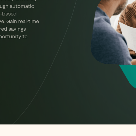
ough automatic
l-based
ve. Gain real-time
ored savings
portunity to