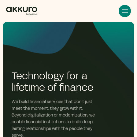
Technology for a
lifetime of finance
We build financial services that
don’t
just
meet the moment: they grow with it.
Beyond digitalization or modernization, we
enable financial institutions to build deep,
lasting relationships with the people they
serve.