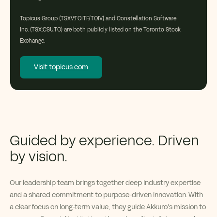
Topicus Group (TSXV:TOITF/TOIV) and Constellation Software
Inc. (TSX:CSU.TO) are both publicly listed on the Toronto Stock
Exchange.
Visit topicus.com
Guided by experience. Driven
by vision.
Our leadership team brings together deep industry
expertise
and a shared commitment to purpose-driven innovation. With
a clear focus on long-term value, they guide
Akkuro’s
mission to