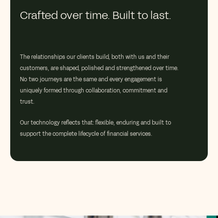
Crafted over time. Built to last.
The relationships our clients build, both with us and their
customers, are shaped, polished and strengthened over time.
No two journeys are the same and every engagement is
uniquely formed through collaboration, commitment and
trust.
Our technology reflects that: flexible, enduring and built to
support the complete lifecycle of financial services.