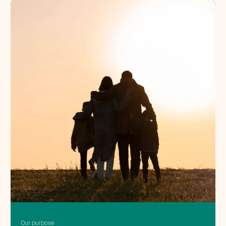
Our purpose