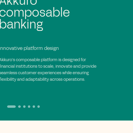
Rapid and agile
implementation
Efficient and collaborative execution
Akkuro’s implementation approach accelerates
deployment with iterative cycles, enabling rapid
integration, goal-driven execution and full
collaboration to create tailored, scalable banking
solutions.