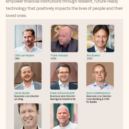
empower financial institutions through resilient, future-ready
technology that positively impacts the lives of people and their
loved ones.