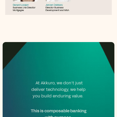
At Akkuro, we don’t just
deliver technology, we help
you build enduring value.
This is composable banking