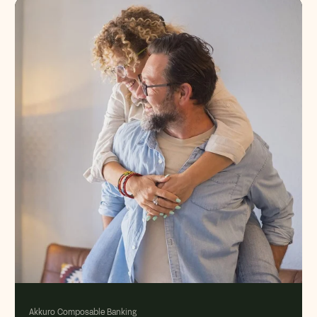
Akkuro Composable Banking