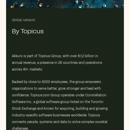
Global network
By Topicus
Akkuro
is part of
Topicus
Group, with over
€1,2 billion in
annual revenue
, a presence in
26 countries
and operations
across
40+ markets
.
Backed by close to
9
,000 employees
, the group empowers
organizations to serve better, grow stronger and lead with
confidence. Topicus.com Group
operates
under
Constellation
Software Inc.
,
a global software group listed on the Toronto
Stock Exchange and known for
acquiring
,
building
and growing
industry-specific software businesses worldwide.
Topicus
connects people,
systems
and data to solve complex societal
challenges.