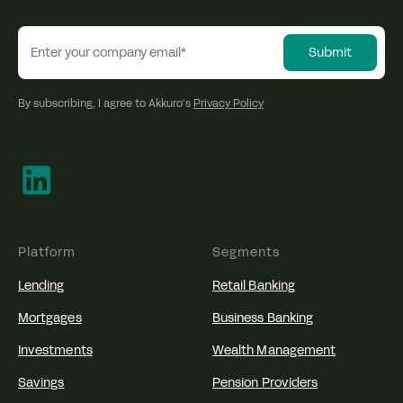
By subscribing, I agree to Akkuro’s
Privacy Policy
Platform
Segments
Lending
Retail Banking
Mortgages
Business Banking
Investments
Wealth Management
Savings
Pension Providers