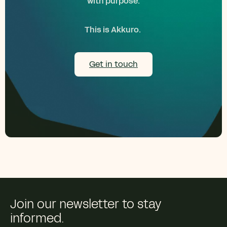
with purpose.
This is Akkuro.
Get in touch
Join our newsletter to stay
informed.