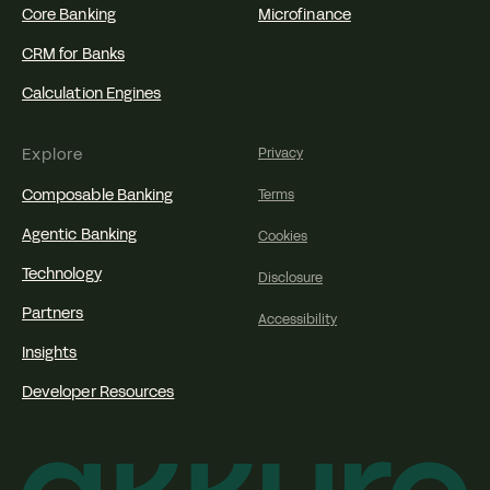
Core Banking
Microfinance
CRM for Banks
Calculation Engines
Explore
Privacy
Composable Banking
Terms
Agentic Banking
Cookies
Technology
Disclosure
Partners
Accessibility
Insights
Developer Resources