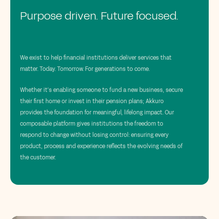
Purpose driven. Future focused.
We exist to help financial institutions deliver services that
matter. Today. Tomorrow. For generations to come.
Whether it’s enabling someone to fund a new business, secure
their first home or invest in their pension plans; Akkuro
provides the foundation for meaningful, lifelong impact. Our
composable platform gives institutions the freedom to
respond to change without losing control: ensuring every
product, process and experience reflects the evolving needs of
the customer.