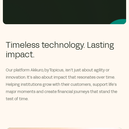
Timeless technology. Lasting
impact.
Our platform
Akkuro
,
by
Topicus
,
isn’t
just about agility
or
innovation
.
I
t’s
also about
impact
that resonates over time.
Helping institutions grow with their customers, support life’s
major moments and create financial journeys that stand the
test of time.