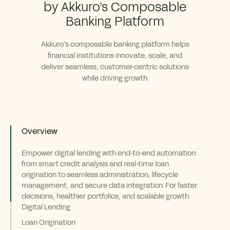
by Akkuro’s Composable
Banking Platform
Akkuro’s composable banking platform helps
financial institutions innovate, scale, and
deliver seamless, customer-centric solutions
while driving growth.
Overview
Empower digital lending with end-to-end automation:
from smart credit analysis and real-time loan
origination to seamless administration, lifecycle
management, and secure data integration. For faster
decisions, healthier portfolios, and scalable growth.
Digital Lending
Loan Origination