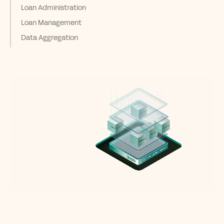
Loan Administration
Loan Management
Data Aggregation