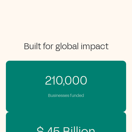
Built for global impact
210,000
Businesses funded