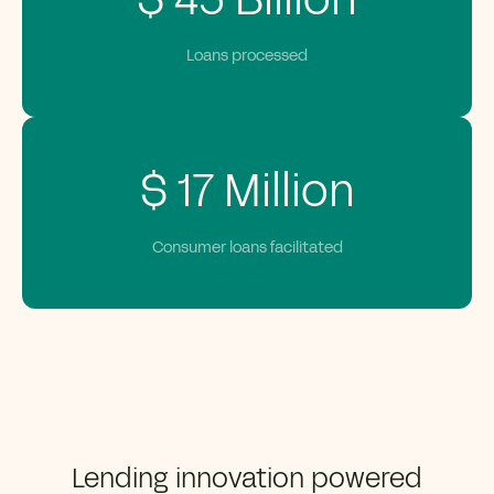
$
45
Billion
Loans processed
$
17
Million
Consumer loans facilitated
Lending innovation powered