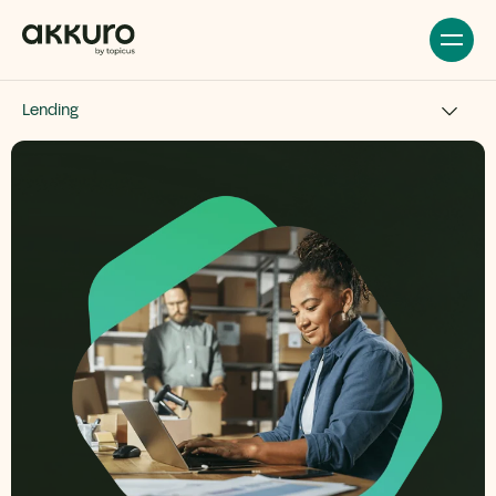
Lending