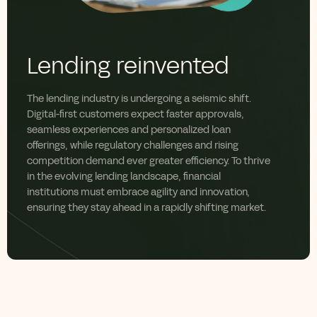
Lending reinvented
The lending industry is undergoing a seismic shift.
Digital-first customers expect
faster approvals,
seamless
experiences
and
personalized
loan
offerings
,
while regulatory
challenges
and rising
competition demand
ever
greater efficiency. To thrive
in the evolving lending landscape, financial
institutions must embrace agility and innovation,
ensuring they stay ahead in a rapidly shifting market.