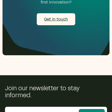
first innovation?
Get in touch
Join our newsletter to stay
informed.