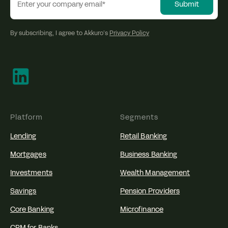
By subscribing, I agree to Akkuro’s
Privacy Policy
Platform
Segments
Lending
Retail Banking
Mortgages
Business Banking
Investments
Wealth Management
Savings
Pension Providers
Core Banking
Microfinance
CRM for Banks