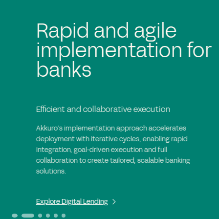
Rapid and agile
implementation for
banks
Efficient and collaborative execution
Akkuro’s implementation approach accelerates
deployment with iterative cycles, enabling rapid
integration, goal-driven execution and full
collaboration to create tailored, scalable banking
solutions.
Explore Digital Lending