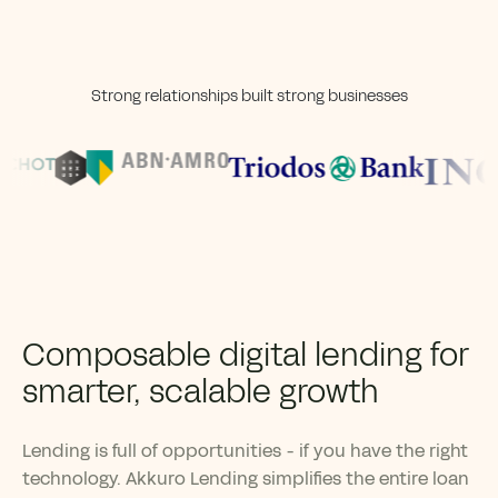
Strong relationships built strong businesses
Composable digital lending for
smarter, scalable growth
Lending is full of opportunities - if you have the right
technology. Akkuro Lending simplifies the entire loan