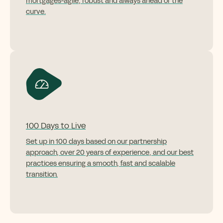
mortgages
-
agile,
robust
and always ahead of the
curve.
100 Days to Live
Set up in
100 days
based on our partnership
approach, over 20 years of experience, and our best
practices ensuring a smooth, fast and scalable
transition.