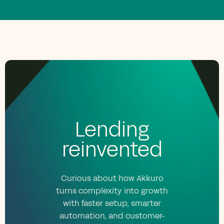
Lending
reinvented
Curious about how Akkuro
turns complexity into growth
with faster setup, smarter
automation, and customer-