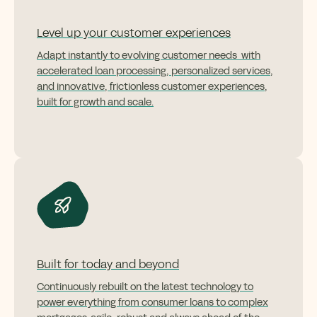
Level up your customer experiences
Adapt instantly to evolving customer needs with
accelerated loan processing, personalized services,
and innovative, frictionless customer experiences,
built for growth and scale.
Built for today and beyond
Continuously rebuilt on the latest technology to
power everything from consumer loans to complex