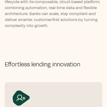
lifecycle with its composable, cloud-based platform,
combining automation, real-time data and flexible
architecture. Banks can scale, stay compliant and
deliver smarter, customer-first solutions by turning
complexity into growth.
Effortless lending innovation