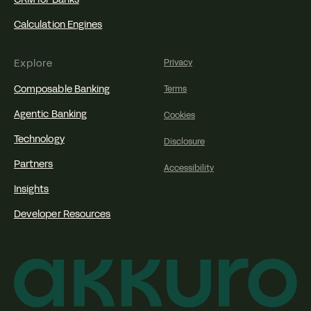
Calculation Engines
Explore
Privacy
Composable Banking
Terms
Agentic Banking
Cookies
Technology
Disclosure
Partners
Accessibility
Insights
Developer Resources