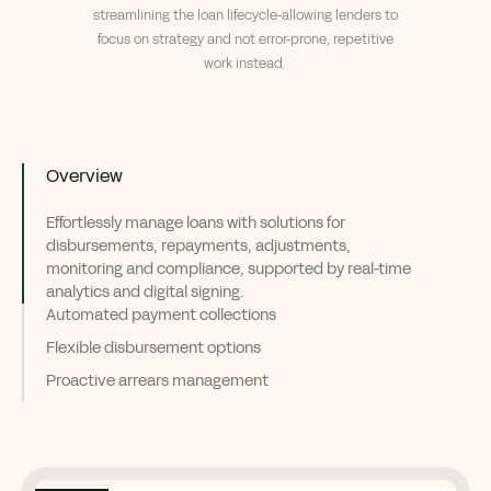
streamlining the loan lifecycle
-
allowing lenders to
focus on strategy
and not error-prone, repetitive
work instead.
Overview
Effortlessly manage loans with solutions for
disbursements, repayments, adjustments,
monitoring and compliance, supported by real-time
analytics and digital signing.
Automated payment collections
Flexible disbursement options
Proactive arrears management