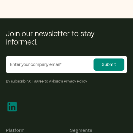
Join our newsletter to stay
informed.
By subscribing, I agree to Akkuro’s
Privacy Policy
Platform
Segments