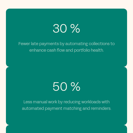
30
%
Fewer late payments by automating collections to
enhance cash flow and portfolio health.
50
%
Less manual work by reducing workloads with
automated payment matching and reminders.