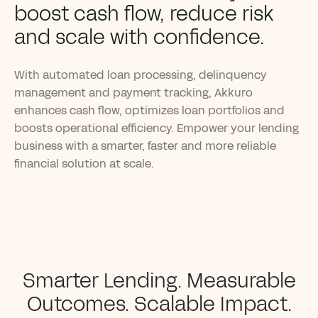
boost cash flow, reduce risk
and scale with confidence.
With automated loan processing, delinquency
management and payment tracking, Akkuro
enhances cash flow, optimizes loan portfolios and
boosts operational efficiency. Empower your lending
business with a smarter, faster and more reliable
financial solution at scale.
Smarter Lending. Measurable
Outcomes. Scalable Impact.