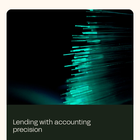
Lending with accounting
precision