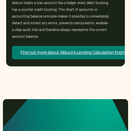
Akkuro
treats a loan account like a ledger: every debit booking
has a counter credit booking. This
chart of accounts or
accounting balance
principle makes it possible to
immediately
detect and correct any errors, prevents manipulation, enables
a clear audit
trail
and therefore always
represents
the current
account balance.
Find out more about Akkuro's Lending Calculation Engine