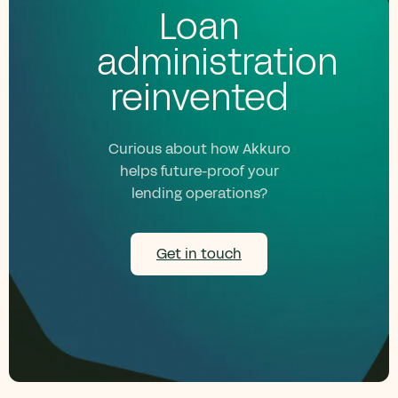
Loan
administration
reinvented
Curious about how Akkuro
helps future-proof your
lending operations?
Get in touch