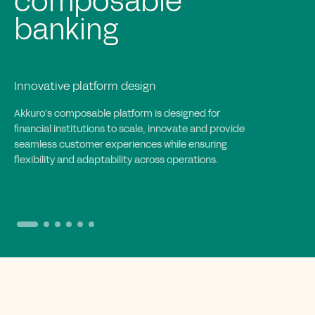
implementation for
banks
Efficient and collaborative execution
Akkuro’s implementation approach accelerates
deployment with iterative cycles, enabling rapid
integration, goal-driven execution and full
collaboration to create tailored, scalable banking
solutions.