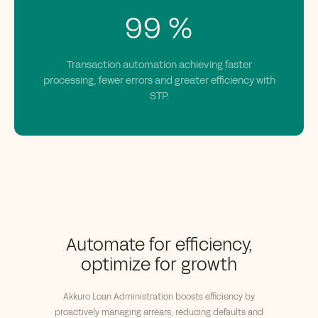
99
%
Transaction automation achieving faster
processing, fewer errors and greater efficiency with
STP.
Automate for efficiency,
optimize for growth
Akkuro
Loan Administration boosts efficiency by
proactively managing arrears, reducing
defaults
and