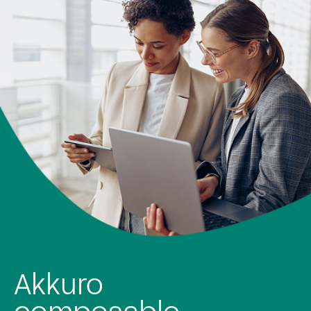
Rapid and agile