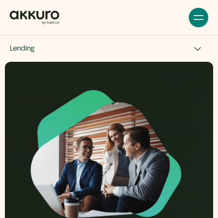
Lending