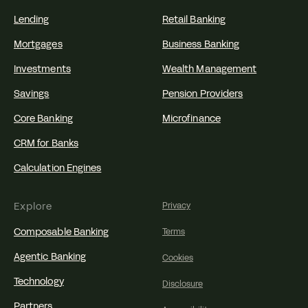
Lending
Retail Banking
Mortgages
Business Banking
Investments
Wealth Management
Savings
Pension Providers
Core Banking
Microfinance
CRM for Banks
Calculation Engines
Explore
Privacy
Composable Banking
Terms
Agentic Banking
Cookies
Technology
Disclosure
Partners