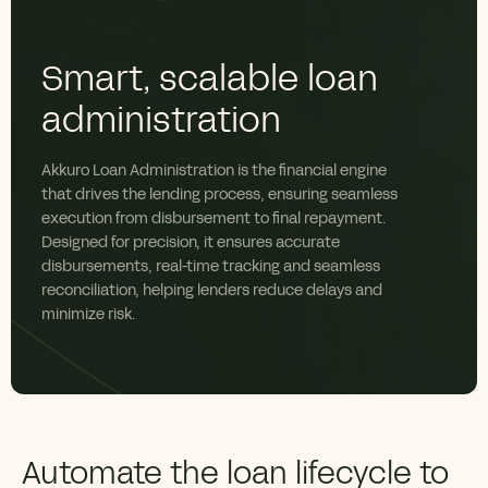
Smart, scalable loan
administration
Akkuro Loan Administration is the financial engine
that drives the lending process, ensuring seamless
execution from disbursement to final repayment.
Designed for precision, it ensures accurate
disbursements, real-time tracking and seamless
reconciliation, helping lenders reduce delays and
minimize risk.
Automate the loan lifecycle to