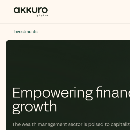
Investments
Empowering financ
growth
The wealth management sector is poised to capitalize