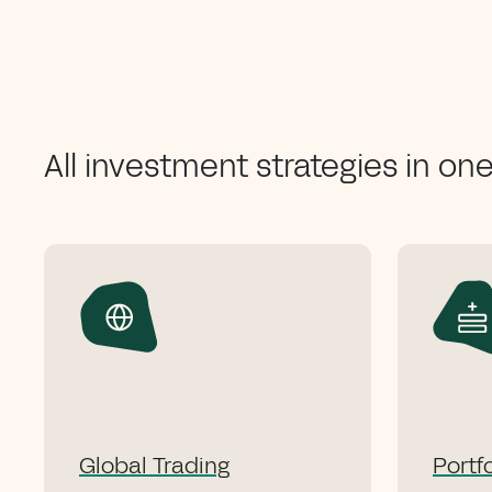
All investment strategies in on
Global Trading
Portf