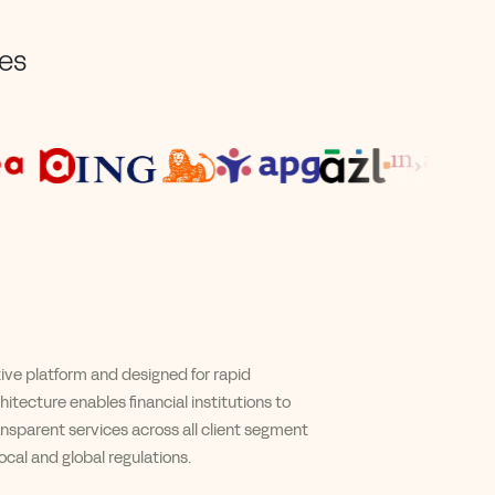
ses
tive platform
and
designed for rapid
itecture enables financial institutions to
ansparent services across all client segment
cal and global regulations.