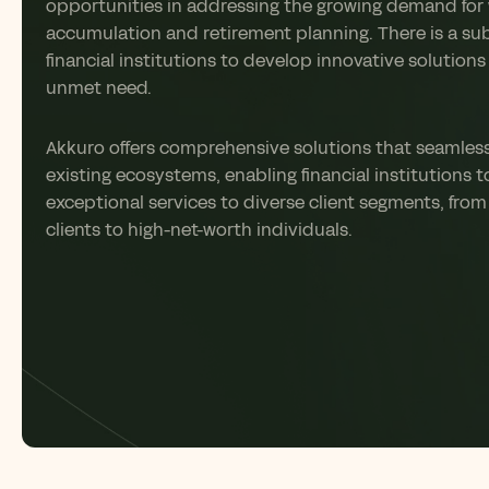
opportunities in addressing the growing demand for
accumulation and retirement planning. There is a sub
financial institutions to develop innovative solutions 
unmet need.
Akkuro
offers comprehensive solutions that seamlessl
existing ecosystems, enabling financial institutions t
exceptional services to diverse client segments
,
from
clients to high-net-worth individuals
.