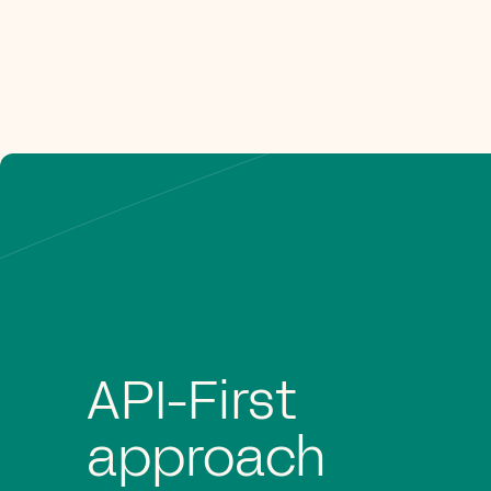
API-First
approach