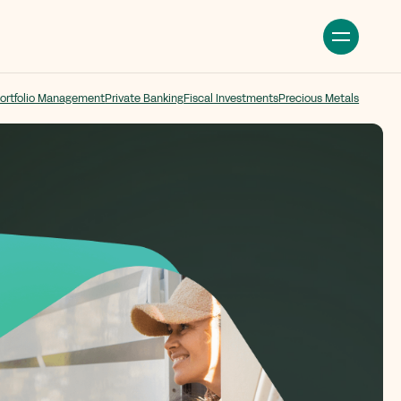
ortfolio Management
Private Banking
Fiscal Investments
Precious Metals