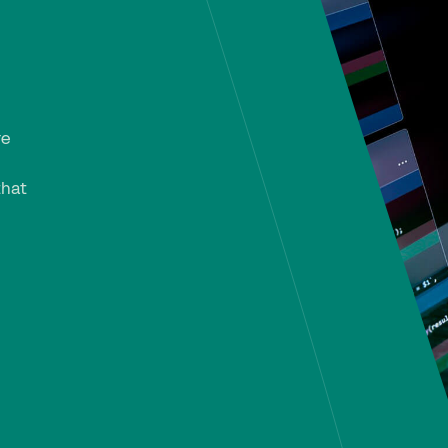
re
that