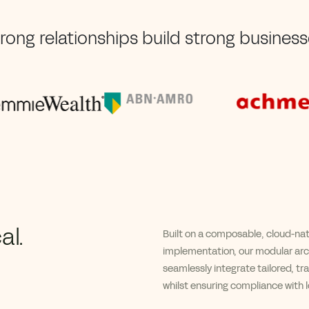
rong relationships build strong busines
al.
B
uilt on a composable, cloud-na
implementation
, our
modular arch
seamlessly integrate tailored, tr
whilst
ensuring compliance with lo