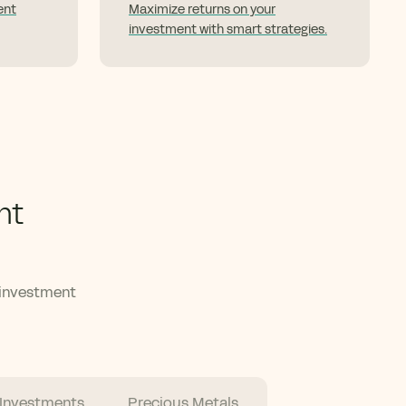
ent
Maximize returns on your
investment with smart strategies.
nt
 investment
 Investments
Precious Metals