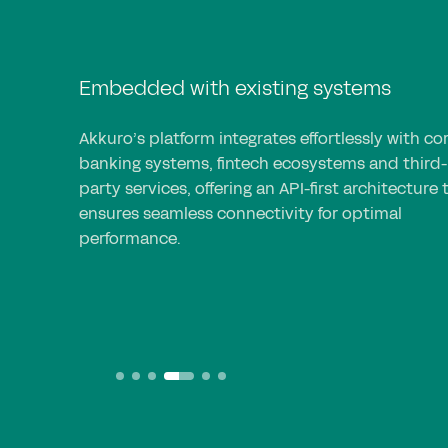
Embedded with existing systems
Akkuro’s platform integrates effortlessly with co
banking systems, fintech ecosystems and third-
party services, offering an API-first architecture 
ensures seamless connectivity for optimal
performance.