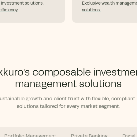
 investment solutions,
Exclusive wealth managem
fficiency.
solutions.
kkuro's composable investme
management solutions
stainable growth and client trust with flexible, compliant
solutions tailored for every market segment.
Portfolio Management
Private Banking
Fiscal