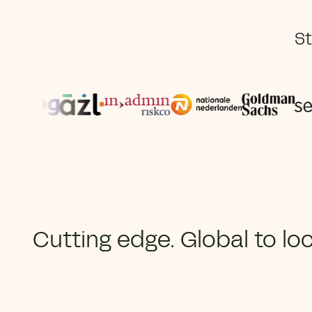
St
Cutting edge. Global to loc