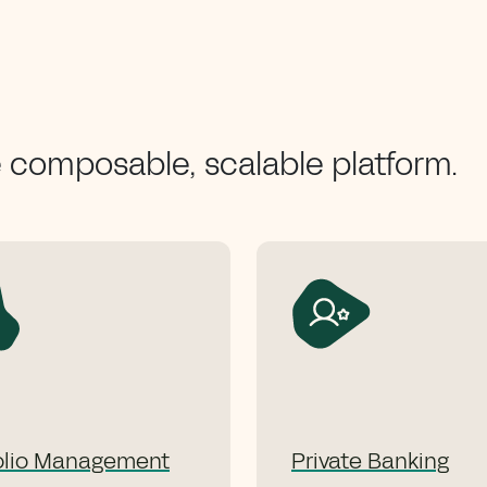
e composable, scalable platform.
olio Management
Private Banking