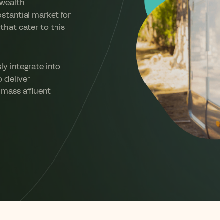
 wealth
stantial market for
that cater to this
y integrate into
o deliver
 mass affluent