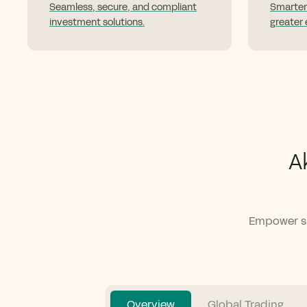
Seamless, secure, and compliant
Smarter
investment solutions.
greater e
A
Empower su
Overview
Global Trading