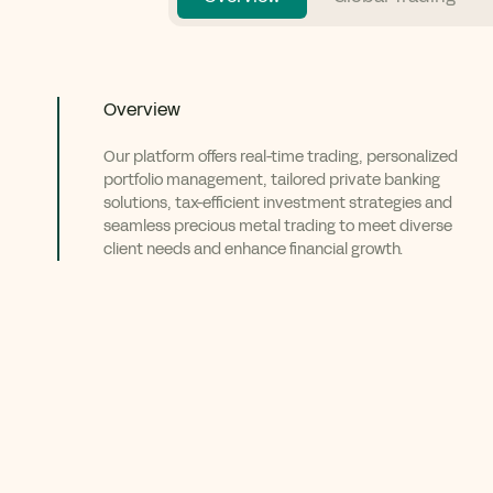
Overview
Our platform offers real-time trading, personalized
portfolio management, tailored private banking
solutions, tax-efficient investment strategies and
seamless precious metal trading to meet diverse
client needs and enhance financial growth.