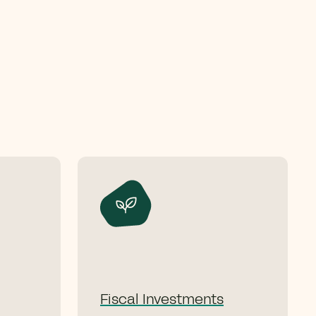
Fiscal Investments