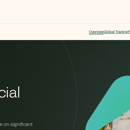
Overview
Global Trading
P
ial
 on significant