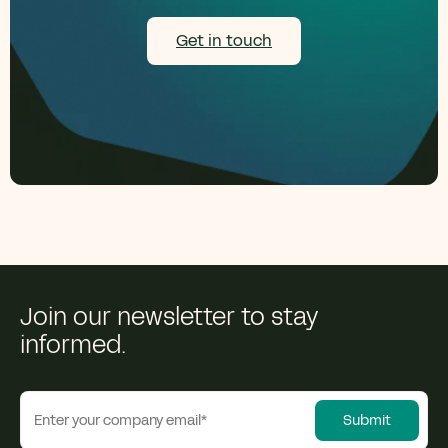
Get in touch
Join our newsletter to stay
informed.