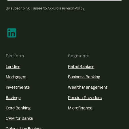
By subscribing, I agree to Akkuro’s
Privacy Policy
Platform
Segments
Lending
Retail Banking
Mortgages
Business Banking
Investments
Wealth Management
Savings
Pension Providers
Core Banking
Microfinance
CRM for Banks
Calculation Engines