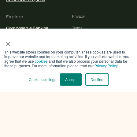
Explore
Privacy
Composable Banking
Terms
×
Agentic Banking
Cookies
Technology
Disclosure
This website stores cookies on your computer. These cookies are used to
improve our website and for marketing activities. If you visit our website, you
agree that we use
cookies
and that we also process your personal data for
Partners
Accessibility
these purposes. For more information please read our
Privacy Policy
.
Insights
Cookies settings
Accept
Decline
Developer Resources