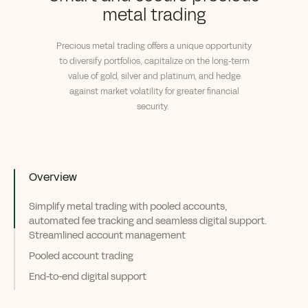
metal trading
Precious metal trading offers a unique opportunity
to diversify portfolios, capitalize on the long-term
v
alue of gold, silver and platinum, and hedge
against market volatility for greater financial
security.
Overview
Simplify metal trading with pooled accounts,
automated fee tracking and seamless digital support.
Streamlined account management
Pooled account trading
End-to-end digital support