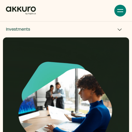
Investments