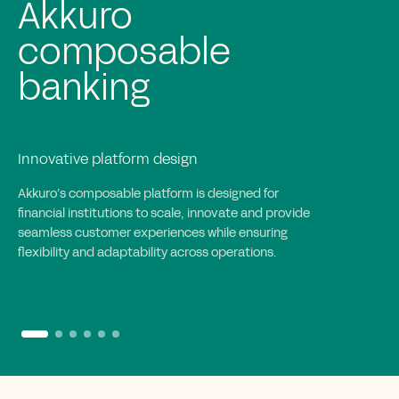
Rapid and agile
implementation
Efficient and collaborative execution
Akkuro’s implementation approach accelerates
deployment with iterative cycles, enabling rapid
integration, goal-driven execution and full
collaboration to create tailored, scalable banking
solutions.