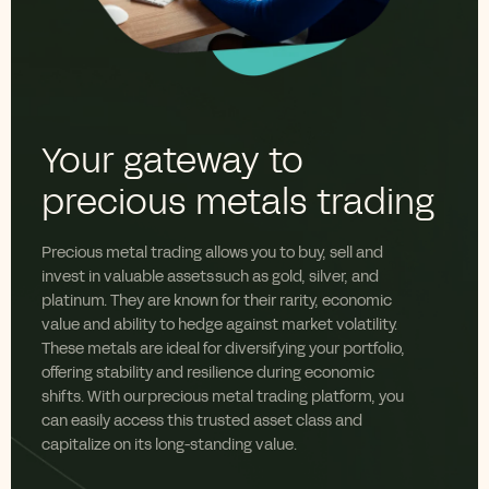
Your gateway to
precious metals trading
Precious metal trading allows you to buy, sell and
invest in valuable assets such as gold, silver, and
platinum
. They are
known for their rarity, economic
value
and ability to hedge against market volatility.
These metals are ideal for diversifying your portfolio,
offering stability and resilience during economic
shifts. With our precious metal trading platform, you
can easily access this trusted asset class and
capitalize on its long-standing value.