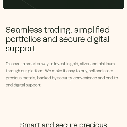
Seamless trading, simplified
portfolios and secure digital
support
Discover a smarter way to invest in gold,
silver
and platinum
through our platform. We make it easy to buy, sell and store
precious metals, backed by security,
convenience
and end-to-
end digital support.
Smart and secure precious