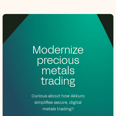
Modernize
precious
metals
trading
Curious about how Akkuro
simplifies secure, digital
metals trading?