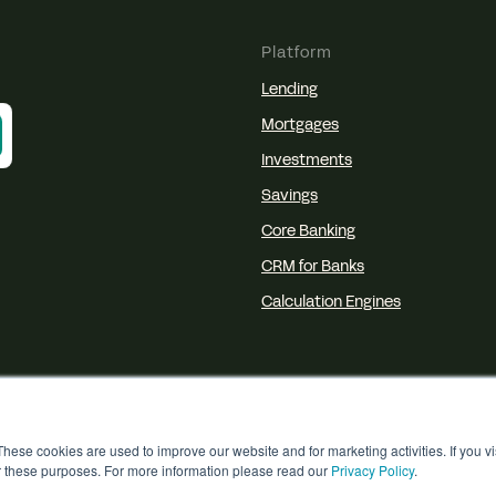
Platform
Lending
Mortgages
Investments
Savings
Core Banking
CRM for Banks
Calculation Engines
hese cookies are used to improve our website and for marketing activities. If you v
r these purposes. For more information please read our
Privacy Policy
.
© 2026 Akkuro
Privacy
Terms
Cookies
D