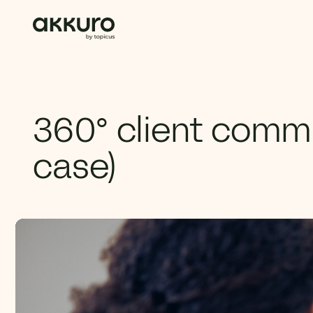
360° client comm
case)