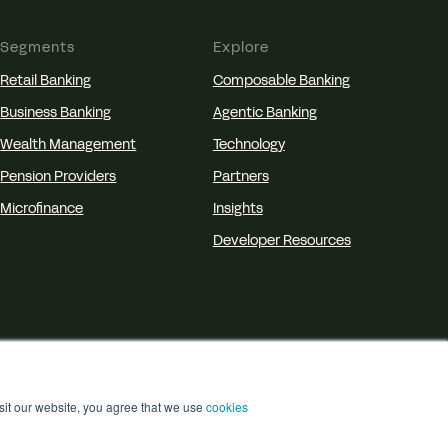
Segments
Explore
Retail Banking
Composable Banking
Business Banking
Agentic Banking
Wealth Management
Technology
Pension Providers
Partners
Microfinance
Insights
Developer Resources
isit our website, you agree that we use
cookies
isclosure
Accessibility