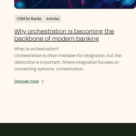
CRM for Banks
Articles
Why orchestration is becoming the
backbone of modern banking
What is orchestration?
Orchestration is often mistaken for integration, but the
distinction is important. Where integration focuses on
connecting systems, orchestration...
Discover more