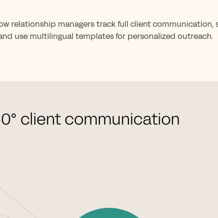
ow relationship managers track full client communication,
nd use multilingual templates for personalized outreach.