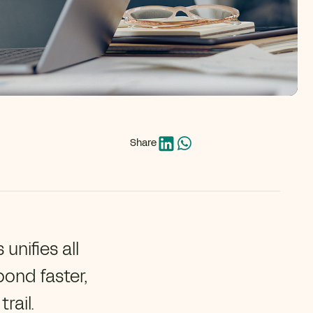
Share
unifies all
pond faster,
rail.