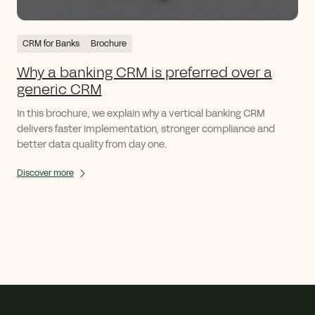
CRM for Banks
Brochure
Why a banking CRM is preferred over a
generic CRM
In this brochure, we explain why a vertical banking CRM
delivers faster implementation, stronger compliance and
better data quality from day one.
Discover more