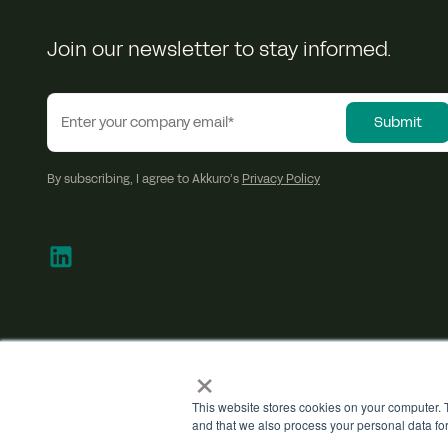
Join our newsletter to stay informed.
By subscribing, I agree to Akkuro’s
Privacy Policy
×
This website stores cookies on your computer. T
and that we also process your personal data fo