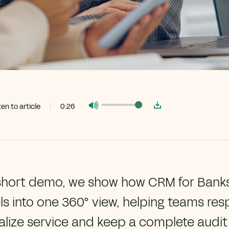
ten to article
|
0:26
 short demo, we show how CRM for Banks 
s into one 360° view, helping teams res
lize service and keep a complete audit t