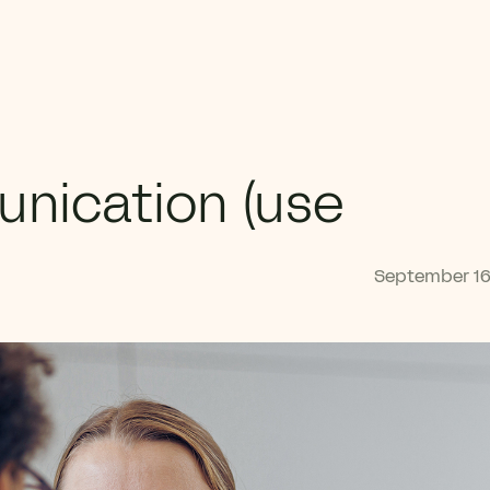
unication (use
September 16