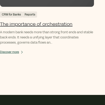
CRM for Banks
Reports
The importance of orchestration
A modern bank needs more than strong front ends and stable
back ends. It needs a unifying layer that coordinates
processes, governs data flows an...
Discover more