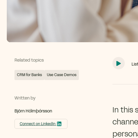
Related topics
Lis
CRM for Banks
Use Case Demos
Written by
In this
Björn Hólmþórsson
channel
Connect on LinkedIn
persona