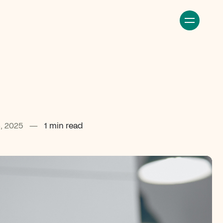
, 2025
—
1 min read