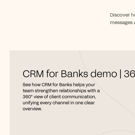
Discover h
messages a