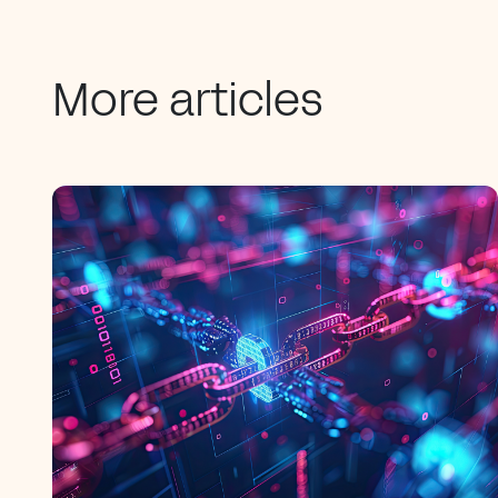
More articles