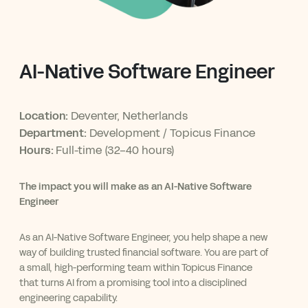
AI-Native Software Engineer
Location:
Deventer, Netherlands
Department:
Development / Topicus Finance
Hours:
Full-time (32-40 hours)
The impact you will make as an AI-Native Software
Engineer
As an AI-Native Software Engineer, you help shape a new
way of building trusted financial software. You are part of
a small, high-performing team within Topicus Finance
that turns AI from a promising tool into a disciplined
engineering capability.