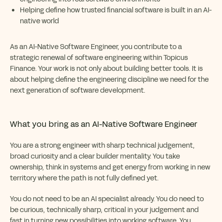
Helping define how trusted financial software is built in an AI-
native world
As an AI-Native Software Engineer, you contribute to a
strategic renewal of software engineering within Topicus
Finance. Your work is not only about building better tools. It is
about helping define the engineering discipline we need for the
next generation of software development.
What you bring as
an AI-Native Software Engineer
You are a strong engineer with sharp technical judgement,
broad curiosity and a clear builder mentality. You take
ownership, think in systems and get energy from working in new
territory where the path is not fully defined yet.
You do not need to be an AI specialist already. You do need to
be curious, technically sharp, critical in your judgement and
fast in turning new possibilities into working software. You