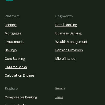
Platform
Segments
Lending
Retail Banking
Mortgages
Business Banking
Investments
Wealth Management
Savings
Pension Providers
Core Banking
Microfinance
CRM for Banks
Calculation Engines
Explore
Privacy
Composable Banking
Terms