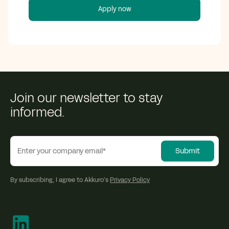
Join our newsletter to stay
informed.
By subscribing, I agree to Akkuro’s
Privacy Policy