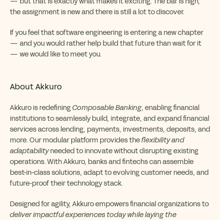
— but that is exactly what makes it exciting. The bar is high,
the assignment is new and there is still a lot to discover.
If you feel that software engineering is entering a new chapter
— and you would rather help build that future than wait for it
— we would like to meet you.
About Akkuro
Akkuro is redefining
Composable Banking
, enabling financial
institutions to seamlessly build, integrate, and expand financial
services across lending, payments, investments, deposits, and
more. Our modular platform provides the
flexibility and
adaptability
needed to innovate without disrupting existing
operations. With Akkuro, banks and fintechs can assemble
best-in-class solutions, adapt to evolving customer needs, and
future-proof their technology stack.
Designed for agility, Akkuro empowers financial organizations to
deliver impactful experiences today while laying the