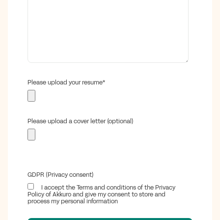
Please upload your resume
*
Please upload a cover letter (optional)
GDPR (Privacy consent)
I accept the Terms and conditions of the Privacy
Policy of Akkuro and give my consent to store and
process my personal information