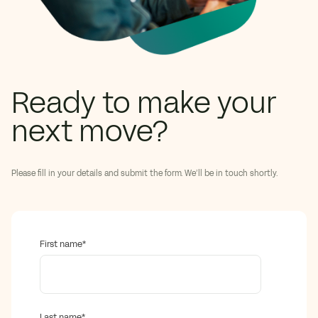
Ready to make your
next move?
Please fill in your details and submit the form. We’ll be in touch shortly.
First name
*
Last name
*