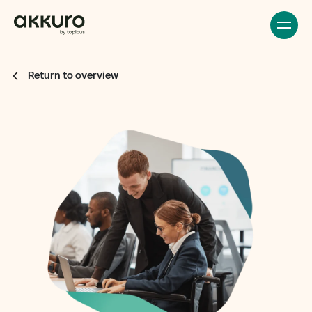
Return to overview