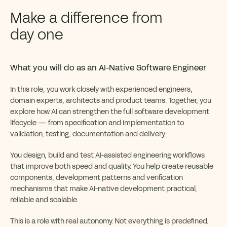
Make a difference from
day one
What you will do as an AI-Native Software Engineer
In this role, you work closely with experienced engineers,
domain experts, architects and product teams. Together, you
explore how AI can strengthen the full software development
lifecycle — from specification and implementation to
validation, testing, documentation and delivery.
You design, build and test AI-assisted engineering workflows
that improve both speed and quality. You help create reusable
components, development patterns and verification
mechanisms that make AI-native development practical,
reliable and scalable.
This is a role with real autonomy. Not everything is predefined.