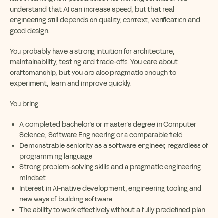
understand that AI can increase speed, but that real
engineering still depends on quality, context, verification and
good design.
You probably have a strong intuition for architecture,
maintainability, testing and trade-offs. You care about
craftsmanship, but you are also pragmatic enough to
experiment, learn and improve quickly.
You bring:
A completed bachelor’s or master’s degree in Computer
Science, Software Engineering or a comparable field
Demonstrable seniority as a software engineer, regardless of
programming language
Strong problem-solving skills and a pragmatic engineering
mindset
Interest in AI-native development, engineering tooling and
new ways of building software
The ability to work effectively without a fully predefined plan