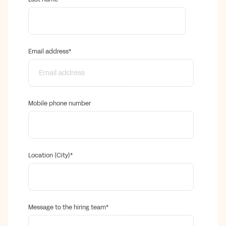
Email address
*
Mobile phone number
Location (City)
*
Message to the hiring team
*