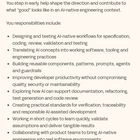
You step in early, help shape the direction and contribute to
what “good” looks like in an AI-native engineering context.
You responsibilities include:
Designing and testing AI-native workflows for specification,
coding, review, validation and testing
Translating AI concepts into working software, tooling and
engineering practices
Building reusable components, patterns, prompts, agents
and guardrails
Improving developer productivity without compromising
quality, security or maintainability
Exploring how AI can support documentation, refactoring,
test generation and code review
Creating practical standards for verification, traceability
and responsible AI-assisted development
Working in short cycles to learn quickly, validate
assumptions and deliver tangible results
Collaborating with product teams to bring AI-native
engineering into real software environments