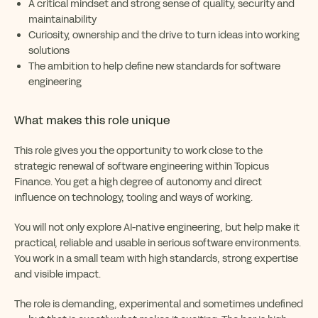
A critical mindset and strong sense of quality, security and
maintainability
Curiosity, ownership and the drive to turn ideas into working
solutions
The ambition to help define new standards for software
engineering
What makes this role unique
This role gives you the opportunity to work close to the
strategic renewal of software engineering within Topicus
Finance. You get a high degree of autonomy and direct
influence on technology, tooling and ways of working.
You will not only explore AI-native engineering, but help make it
practical, reliable and usable in serious software environments.
You work in a small team with high standards, strong expertise
and visible impact.
The role is demanding, experimental and sometimes undefined