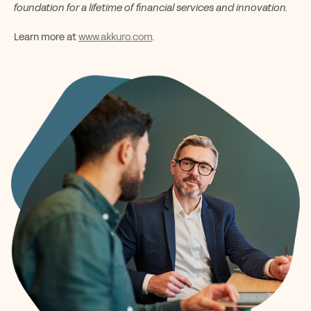
foundation for a lifetime of financial services and innovation.
Learn more at
www.akkuro.com
.