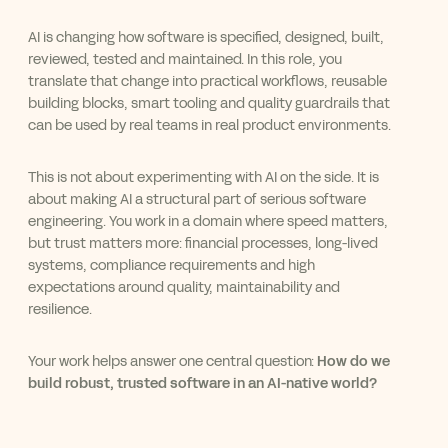
AI is changing how software is specified, designed, built,
reviewed, tested and maintained. In this role, you
translate that change into practical workflows, reusable
building blocks, smart tooling and quality guardrails that
can be used by real teams in real product environments.
This is not about experimenting with AI on the side. It is
about making AI a structural part of serious software
engineering. You work in a domain where speed matters,
but trust matters more: financial processes, long-lived
systems, compliance requirements and high
expectations around quality, maintainability and
resilience.
Your work helps answer one central question:
How do we
build robust, trusted software in an AI-native world?