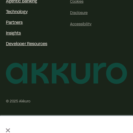
Agentic Banking
Cookies
Technology
Disclosure
Partners
Accessibility
Insights
Developer Resources
© 2025 Akkuro
×