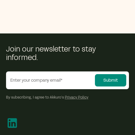
Join our newsletter to stay
informed.
By subscribing, I agree to Akkuro’s
Privacy Policy