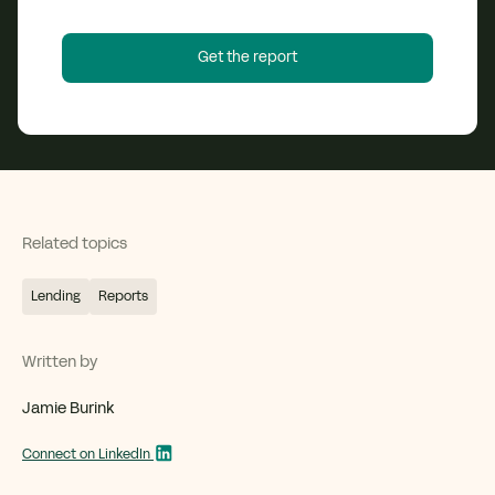
Related topics
Lending
Reports
Written by
Jamie Burink
Connect on LinkedIn