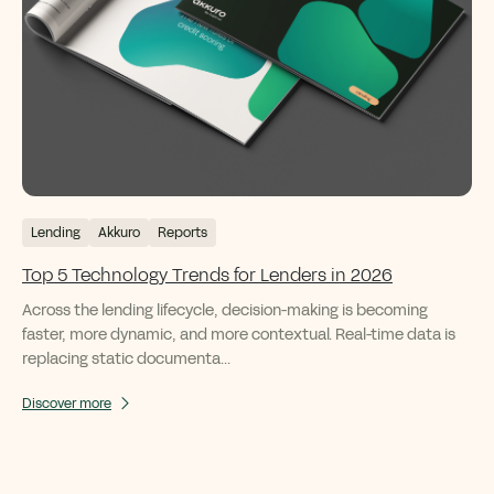
Lending
Akkuro
Reports
Top 5 Technology Trends for Lenders in 2026
Across the lending lifecycle, decision-making is becoming
faster, more dynamic, and more contextual. Real-time data is
replacing static documenta...
Discover more