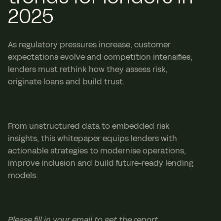
2025
As regulatory pressures increase, customer
expectations evolve and competition intensifies,
lenders must rethink how they assess risk,
originate loans and build trust.
From unstructured data to embedded risk
insights, this whitepaper equips lenders with
actionable strategies to modernise operations,
improve inclusion and build future-ready lending
models.
Please fill in your email to get the report.