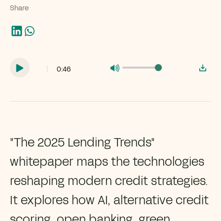
Share
|
0:46
"The 2025 Lending Trends"
whitepaper maps the technologies
reshaping modern credit strategies.
It explores how AI, alternative credit
scoring, open banking, green