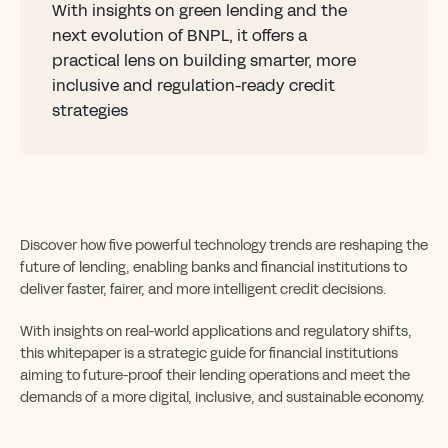
With insights on green lending and the
next evolution of BNPL, it offers a
practical lens on building smarter, more
inclusive and regulation-ready credit
strategies
Discover how five powerful technology trends are reshaping the
future of lending, enabling banks and financial institutions to
deliver faster, fairer, and more intelligent credit decisions.
With insights on real-world applications and regulatory shifts,
this whitepaper is a strategic guide for financial institutions
aiming to future-proof their lending operations and meet the
demands of a more digital, inclusive, and sustainable economy.