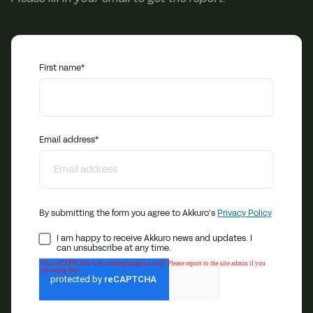
First name
*
Email address
*
By submitting the form you agree to Akkuro’s
Privacy Policy
I am happy to receive Akkuro news and updates. I
can unsubscribe at any time.