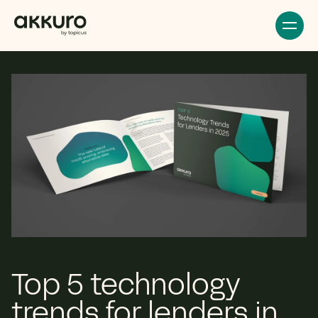
Top 5 technology
trends for lenders in