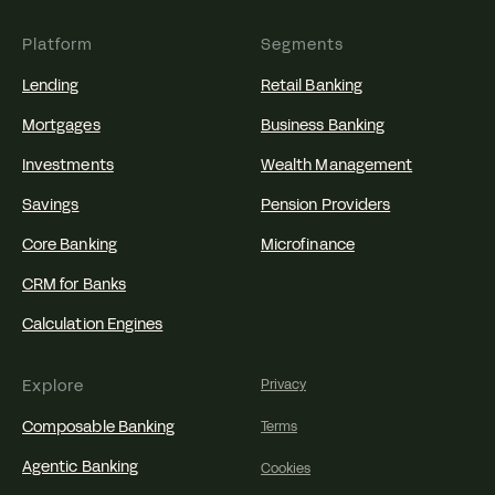
Platform
Segments
Lending
Retail Banking
Mortgages
Business Banking
Investments
Wealth Management
Savings
Pension Providers
Core Banking
Microfinance
CRM for Banks
Calculation Engines
Explore
Privacy
Composable Banking
Terms
Agentic Banking
Cookies