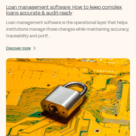
Loan management software: How to keep complex
loans accurate & audit-ready
Loan management software is the operational layer that helps
institutions manage those changes while maintaining accuracy,
traceability and portf...
Discover more