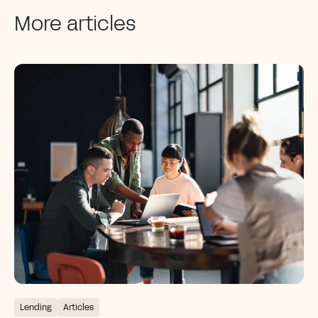
More articles
Lending
Articles