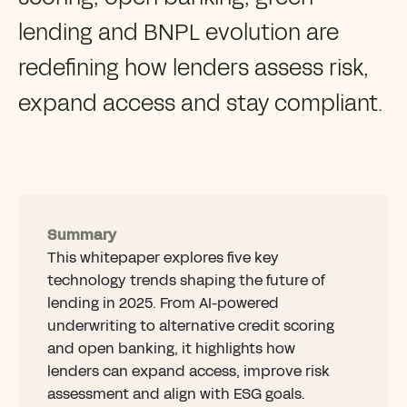
lending and BNPL evolution are
redefining how lenders assess risk,
expand access and stay compliant.
Summary
This whitepaper explores five key
technology trends shaping the future of
lending in 2025. From AI-powered
underwriting to alternative credit scoring
and open banking, it highlights how
lenders can expand access, improve risk
assessment and align with ESG goals.