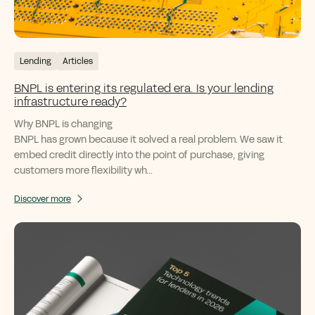
Lending
Articles
BNPL is entering its regulated era. Is your lending
infrastructure ready?
Why BNPL is changing
BNPL has grown because it solved a real problem. We saw it
embed credit directly into the point of purchase, giving
customers more flexibility wh...
Discover more