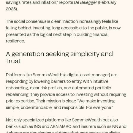
savings rates and inflation,” reports
De Belegger
(February
2025).
The social consensus is clear: inaction increasingly feels like
falling behind. Investing, long accessible to the public, is now
presented as the logical next step in building financial
resilience.
A generation seeking simplicity and
trust
Platforms like SemmieWealth (a digital asset manager) are
responding by lowering barriers to entry. With intuitive
onboarding, clear risk profiles, and automated portfolio
rebalancing, they provide access to investing without requiring
prior expertise. Their mission is clear: “We make investing
simple, understandable, and responsible. For everyone.”
Not only specialized platforms like SemmieWealth but also
banks such as ING and ABN AMRO and insurers such as NN and