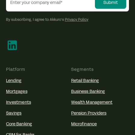
By subscribing, I agree to Akkuro’s
Privacy Policy
Platform
Segments
Lending
Retail Banking
Mortgages
Business Banking
Investments
Wealth Management
Savings
Pension Providers
Core Banking
Microfinance
CRM for Banks