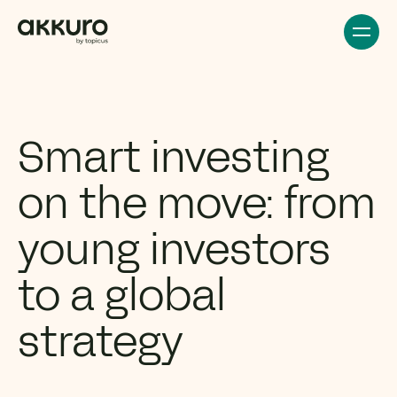
Smart investing
on the move: from
young investors
to a global
strategy