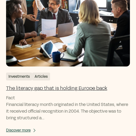
Investments
Articles
The literacy gap that is holding Europe back
Fact
Financial literacy month originated in the United States, where
it received official recognition in 2004. The objective was to
bring structured a...
Discover more