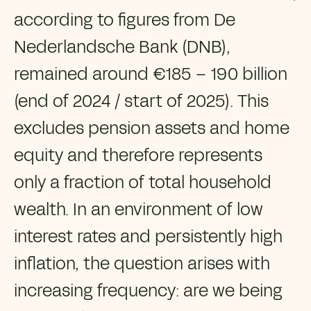
according to figures from De
Nederlandsche Bank (DNB),
remained around €185 – 190 billion
(end of 2024 / start of 2025). This
excludes pension assets and home
equity and therefore represents
only a fraction of total household
wealth. In an environment of low
interest rates and persistently high
inflation, the question arises with
increasing frequency: are we being