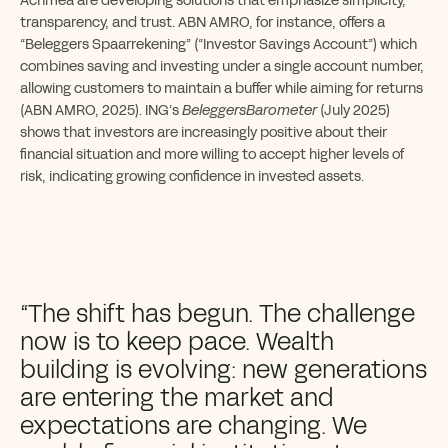
Achmea are developing solutions that emphasize simplicity,
transparency, and trust. ABN AMRO, for instance, offers a
“Beleggers Spaarrekening” (“Investor Savings Account”) which
combines saving and investing under a single account number,
allowing customers to maintain a buffer while aiming for returns
(ABN AMRO, 2025). ING’s
BeleggersBarometer
(July 2025)
shows that investors are increasingly positive about their
financial situation and more willing to accept higher levels of
risk, indicating growing confidence in invested assets.
“The shift has begun. The challenge
now is to keep pace. Wealth
building is evolving: new generations
are entering the market and
expectations are changing. We