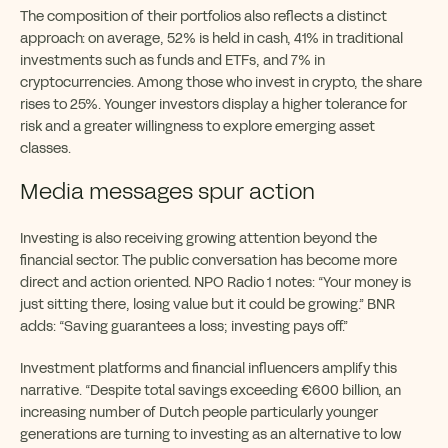
The composition of their portfolios also reflects a distinct
approach: on average, 52% is held in cash, 41% in traditional
investments such as funds and ETFs, and 7% in
cryptocurrencies. Among those who invest in crypto, the share
rises to 25%. Younger investors display a higher tolerance for
risk and a greater willingness to explore emerging asset
classes.
Media messages spur action
Investing is also receiving growing attention beyond the
financial sector. The public conversation has become more
direct and action oriented. NPO Radio 1 notes: “Your money is
just sitting there, losing value but it could be growing.” BNR
adds: “Saving guarantees a loss; investing pays off.”
Investment platforms and financial influencers amplify this
narrative. “Despite total savings exceeding €600 billion, an
increasing number of Dutch people particularly younger
generations are turning to investing as an alternative to low