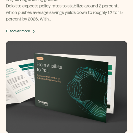
Deloitte expects policy rates to stabilize around 2 percent,
which pushes average savings yields down to roughly 1.2 to 1.5
percent by 2026. With...
Discover more