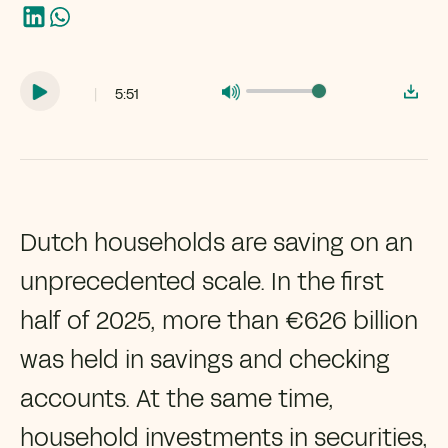
|
5:51
Dutch households are saving on an
unprecedented scale. In the first
half of 2025, more than €626 billion
was held in savings and checking
accounts. At the same time,
household investments in securities,