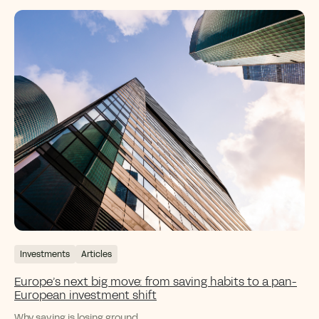
Investments
Articles
Europe’s next big move: from saving habits to a pan-
European investment shift
Why saving is losing ground