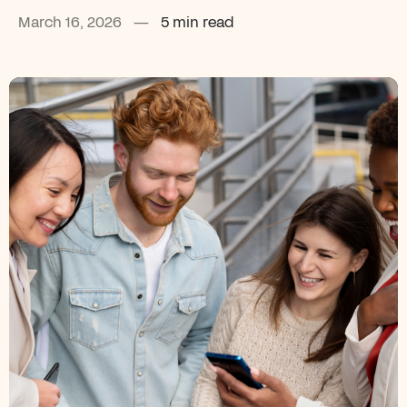
March 16, 2026
—
5 min read