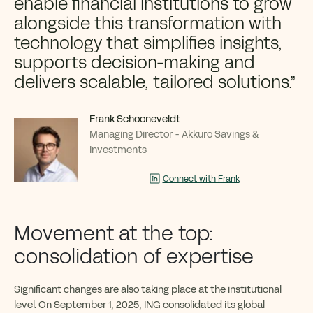
enable financial institutions to grow
alongside this transformation with
technology that simplifies insights,
supports decision-making and
delivers scalable, tailored solutions.”
Frank Schooneveldt
Managing Director - Akkuro Savings &
Investments
Connect with Frank
Movement at the top:
consolidation of expertise
Significant changes are also taking place at the institutional
level. On September 1, 2025, ING consolidated its global