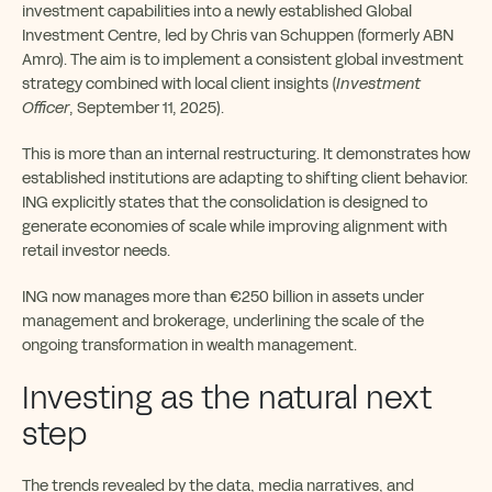
investment capabilities into a newly established Global
Investment Centre, led by Chris van Schuppen (formerly ABN
Amro). The aim is to implement a consistent global investment
strategy combined with local client insights (
Investment
Officer
, September 11, 2025).
This is more than an internal restructuring. It demonstrates how
established institutions are adapting to shifting client behavior.
ING explicitly states that the consolidation is designed to
generate economies of scale while improving alignment with
retail investor needs.
ING now manages more than €250 billion in assets under
management and brokerage, underlining the scale of the
ongoing transformation in wealth management.
Investing as the natural next
step
The trends revealed by the data, media narratives, and