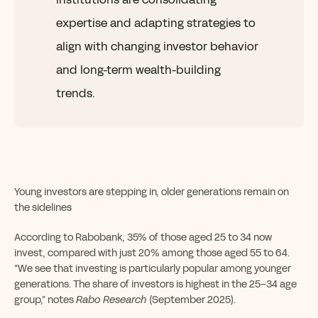
expertise and adapting strategies to
align with changing investor behavior
and long-term wealth-building
trends.
Young investors are stepping in, older generations remain on
the sidelines
According to Rabobank, 35% of those aged 25 to 34 now
invest, compared with just 20% among those aged 55 to 64.
“We see that investing is particularly popular among younger
generations. The share of investors is highest in the 25–34 age
group,” notes
Rabo Research
(September 2025).