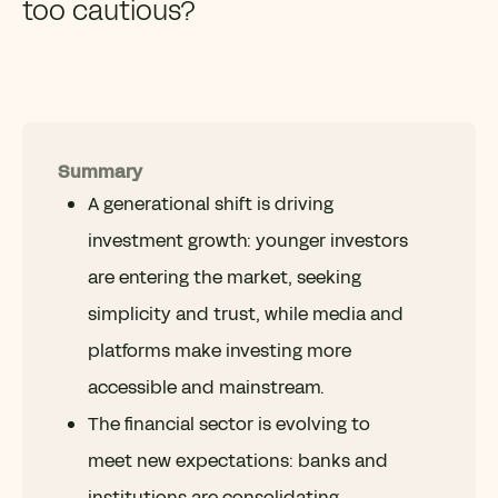
too cautious?
Summary
A generational shift is driving
investment growth: younger investors
are entering the market, seeking
simplicity and trust, while media and
platforms make investing more
accessible and mainstream.
The financial sector is evolving to
meet new expectations: banks and
institutions are consolidating