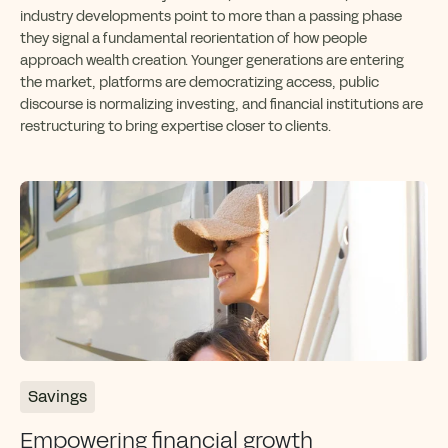
industry developments point to more than a passing phase
they signal a fundamental reorientation of how people
approach wealth creation. Younger generations are entering
the market, platforms are democratizing access, public
discourse is normalizing investing, and financial institutions are
restructuring to bring expertise closer to clients.
Savings
Empowering financial growth