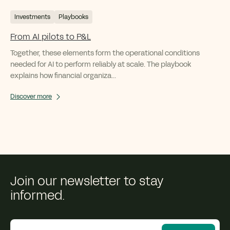
Investments
Playbooks
From AI pilots to P&L
Together, these elements form the operational conditions
needed for AI to perform reliably at scale. The playbook
explains how financial organiza...
Discover more
Join our newsletter to stay
informed.