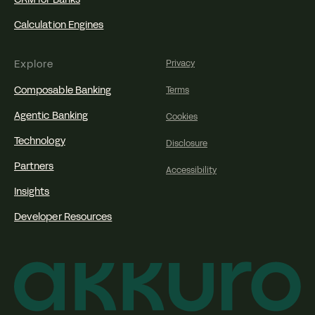
Calculation Engines
Explore
Privacy
Composable Banking
Terms
Agentic Banking
Cookies
Technology
Disclosure
Partners
Accessibility
Insights
Developer Resources