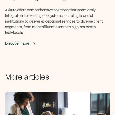
Akkuro
offers comprehensive solutions that seamlessly
integrate into existing ecosystems, enabling financial
institutions to deliver exceptional services to diverse client
segments
,
from mass affluent clients to high-net-worth
individuals
.
Discover more
More articles