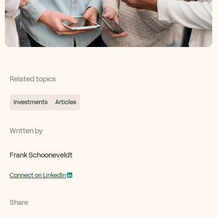
Related topics
Investments
Articles
Written by
Frank Schooneveldt
Connect on LinkedIn
Share