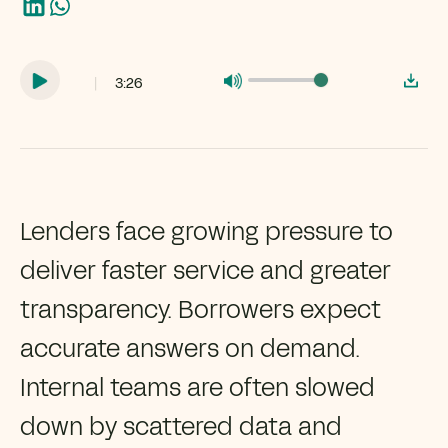
|
3:26
Lenders face growing pressure to
deliver faster service and greater
transparency. Borrowers expect
accurate answers on demand.
Internal teams are often slowed
down by scattered data and