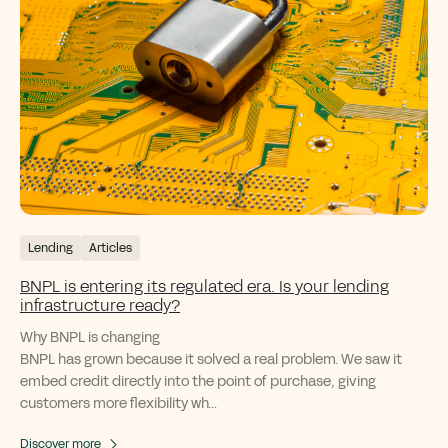
Lending
Articles
BNPL is entering its regulated era. Is your lending
infrastructure ready?
Why BNPL is changing
BNPL has grown because it solved a real problem. We saw it
embed credit directly into the point of purchase, giving
customers more flexibility wh...
Discover more