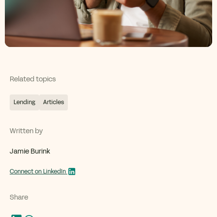
Related topics
Lending
Articles
Written by
Jamie Burink
Connect on LinkedIn
Share