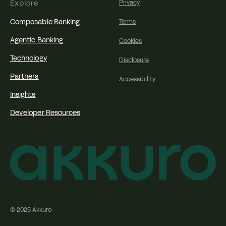
Explore
Privacy
Composable Banking
Terms
Agentic Banking
Cookies
Technology
Disclosure
Partners
Accessibility
Insights
Developer Resources
© 2025 Akkuro