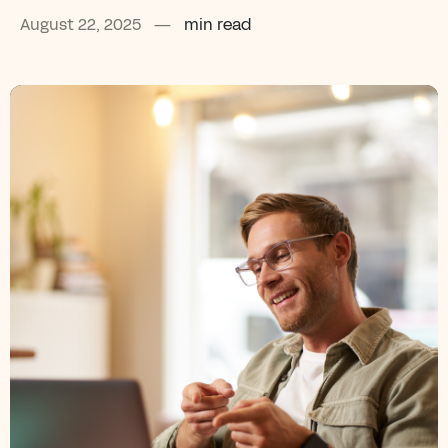
August 22, 2025
—
min read