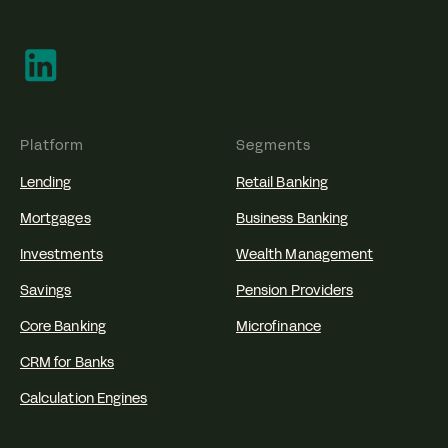
Platform
Segments
Lending
Retail Banking
Mortgages
Business Banking
Investments
Wealth Management
Savings
Pension Providers
Core Banking
Microfinance
CRM for Banks
Calculation Engines