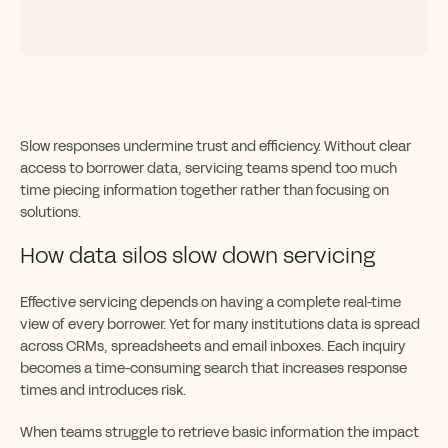
Slow responses undermine trust and efficiency. Without clear
access to borrower data, servicing teams spend too much
time piecing information together rather than focusing on
solutions.
How data silos slow down servicing
Effective servicing depends on having a complete real-time
view of every borrower. Yet for many institutions data is spread
across CRMs, spreadsheets and email inboxes. Each inquiry
becomes a time-consuming search that increases response
times and introduces risk.
When teams struggle to retrieve basic information the impact