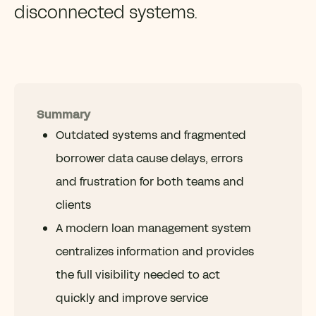
disconnected systems.
Summary
Outdated systems and fragmented
borrower data cause delays, errors
and frustration for both teams and
clients
A modern loan management system
centralizes information and provides
the full visibility needed to act
quickly and improve service