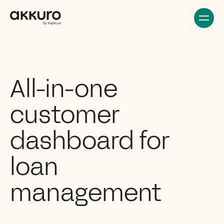
All-in-one
customer
dashboard for
loan
management