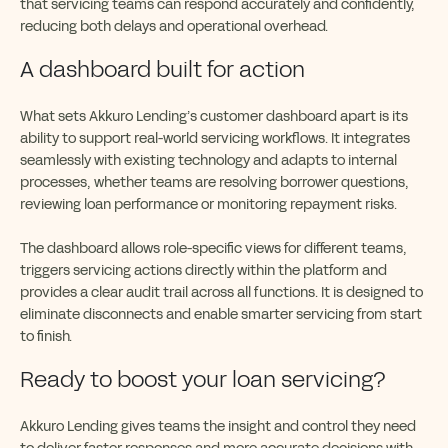
that servicing teams can respond accurately and confidently,
reducing both delays and operational overhead.
A dashboard built for action
What sets Akkuro Lending’s customer dashboard apart is its
ability to support real-world servicing workflows. It integrates
seamlessly with existing technology and adapts to internal
processes, whether teams are resolving borrower questions,
reviewing loan performance or monitoring repayment risks.
The dashboard allows role-specific views for different teams,
triggers servicing actions directly within the platform and
provides a clear audit trail across all functions. It is designed to
eliminate disconnects and enable smarter servicing from start
to finish.
Ready to boost your loan servicing?
Akkuro Lending gives teams the insight and control they need