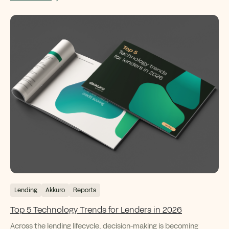
Lending
Akkuro
Reports
Top 5 Technology Trends for Lenders in 2026
Across the lending lifecycle, decision-making is becoming