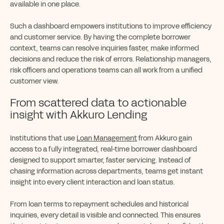
available in one place.
Such a dashboard empowers institutions to improve efficiency
and customer service. By having the complete borrower
context, teams can resolve inquiries faster, make informed
decisions and reduce the risk of errors. Relationship managers,
risk officers and operations teams can all work from a unified
customer view.
From scattered data to actionable
insight with Akkuro Lending
Institutions that use
Loan Management
from Akkuro gain
access to a fully integrated, real-time borrower dashboard
designed to support smarter, faster servicing. Instead of
chasing information across departments, teams get instant
insight into every client interaction and loan status.
From loan terms to repayment schedules and historical
inquiries, every detail is visible and connected. This ensures