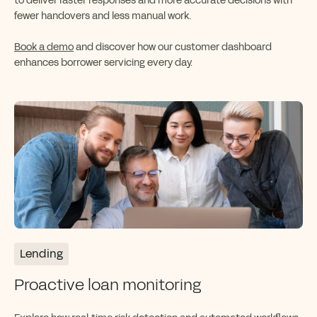
to deliver faster responses and more accurate decisions with
fewer handovers and less manual work.
Book a demo
and discover how our customer dashboard
enhances borrower servicing every day.
Lending
Proactive loan monitoring