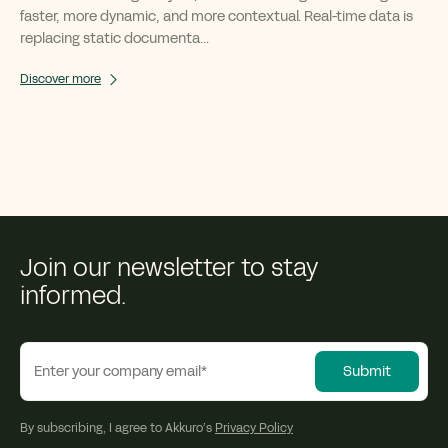
faster, more dynamic, and more contextual. Real-time data is
replacing static documenta...
Discover more
Join our newsletter to stay
informed.
By subscribing, I agree to Akkuro’s
Privacy Policy