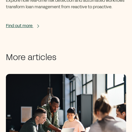
Explore how real-time risk detection and automated workflows
transform loan management from reactive to proactive.
Find out more
More articles