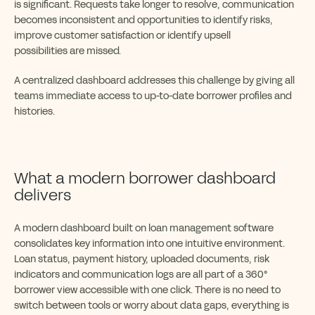
is significant. Requests take longer to resolve, communication
becomes inconsistent and opportunities to identify risks,
improve customer satisfaction or identify upsell
possibilities are missed.
A centralized dashboard addresses this challenge by giving all
teams immediate access to up-to-date borrower profiles and
histories.
What a modern borrower dashboard
delivers
A modern dashboard built on loan management software
consolidates key information into one intuitive environment.
Loan status, payment history, uploaded documents, risk
indicators and communication logs are all part of a 360°
borrower view accessible with one click. There is no need to
switch between tools or worry about data gaps, everything is