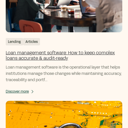
Lending
Articles
Loan management software: How to keep complex
loans accurate & audit-ready
Loan management software is the operational layer that helps
institutions manage those changes while maintaining accuracy,
traceability and portf...
Discover more